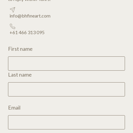
info@bhfineart.com
+61 466 313 095
First name
Last name
Email