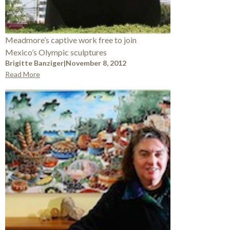
Meadmore’s captive work free to join
Mexico’s Olympic sculptures
Brigitte Banziger
|
November 8, 2012
Read More