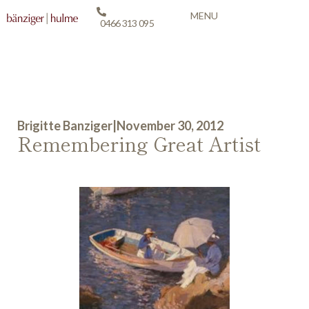
MENU
0466 313 095
Brigitte Banziger
|
November 30, 2012
Remembering Great Artist