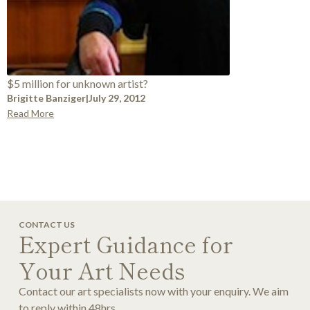
$5 million for unknown artist?
Brigitte Banziger
|
July 29, 2012
Read More
CONTACT US
Expert Guidance for
Your Art Needs
Contact our art specialists now with your enquiry. We aim
to reply within 48hrs.