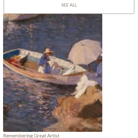
SEE ALL
Remembering Great Artist