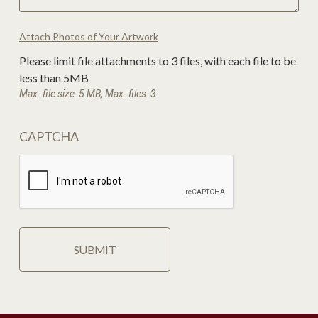
Attach Photos of Your Artwork
Please limit file attachments to 3 files, with each file to be
less than 5MB
Max. file size: 5 MB, Max. files: 3.
CAPTCHA