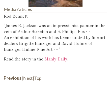
Media Articles
Rod Bennett
“James R. Jackson was an impressionist painter in the
vein of Arthur Streeton and E. Phillips Fox …
An exhibition of his work has been curated by fine art
dealers Brigitte Banziger and David Hulme, of
Banziger Hulme Fine Art.
…”
Read the story in the
Manly Daily.
Previous
|
Next
|
Top