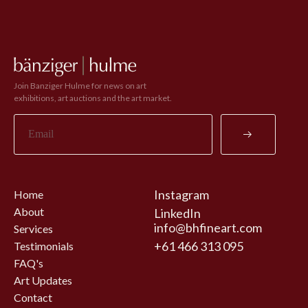
Join Banziger Hulme for news on art
exhibitions, art auctions and the art market.
Instagram
Home
About
LinkedIn
info@bhfineart.com
Services
+61 466 313 095
Testimonials
FAQ's
Art Updates
Contact