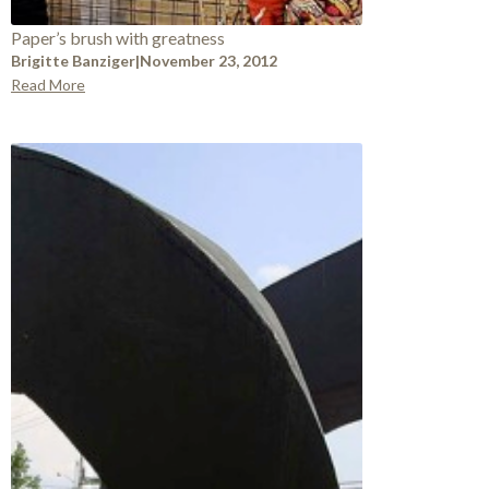
Paper’s brush with greatness
Brigitte Banziger
|
November 23, 2012
Read More