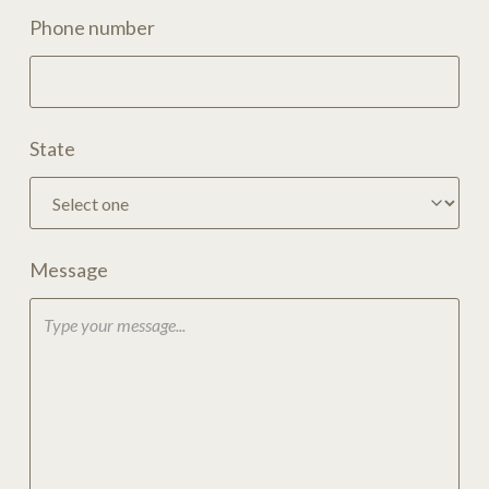
Phone number
State
Message