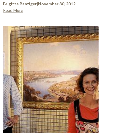
Brigitte Banziger
|
November 30, 2012
Read More