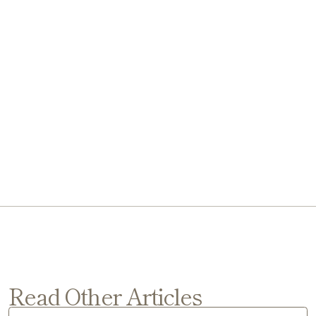
Read Other Articles