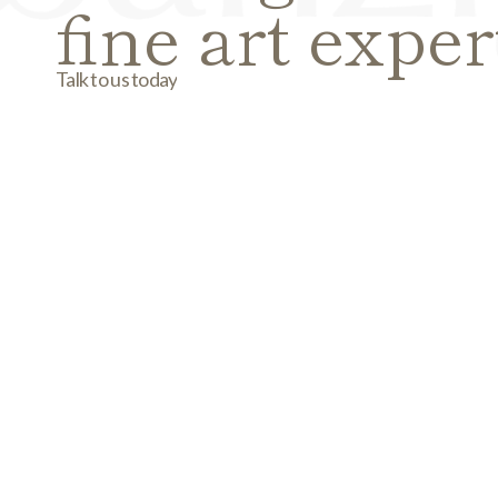
fine art exper
Talk to us today