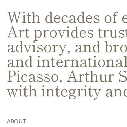
With decades of 
Art provides trus
advisory, and bro
and internationa
Picasso, Arthur S
with integrity an
ABOUT