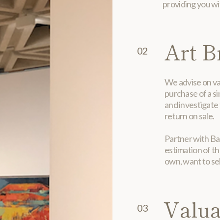
providing you wit
Art B
02
We advise on val
purchase of a si
and investigate 
return on sale.
Partner with Ban
estimation of th
own, want to sel
Valua
03