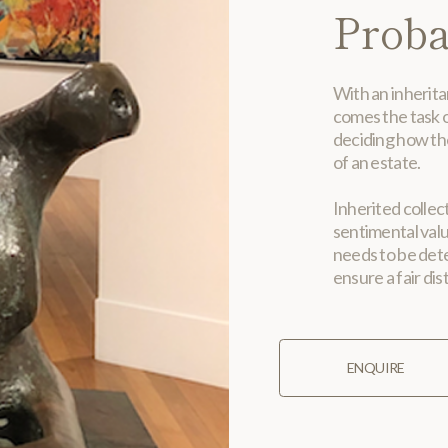
Proba
With an inherita
comes the task o
deciding how th
of an estate.
Inherited collec
sentimental val
needs to be dete
ensure a fair dis
ENQUIRE