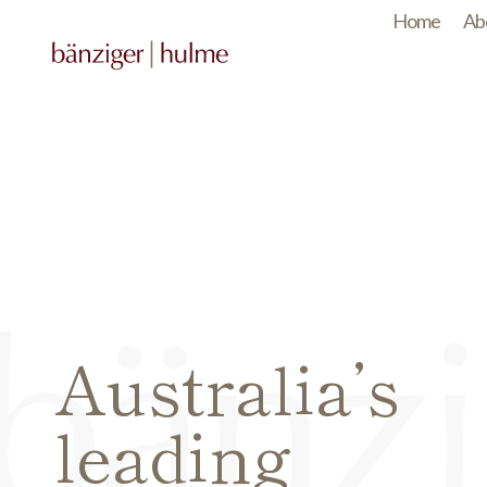
Home
Ab
Australia’s
leading