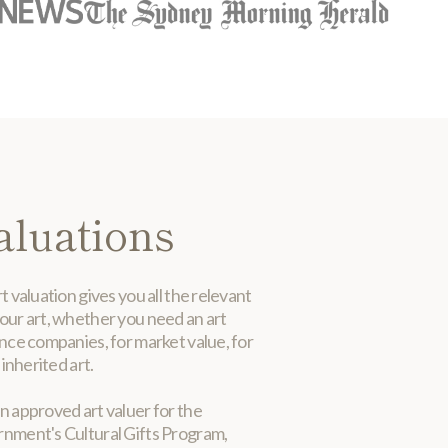
aluations
t valuation gives you all the relevant
our art, whether you need an art
ance companies, for market value, for
 inherited art.
n approved art valuer for the
rnment's Cultural Gifts Program,