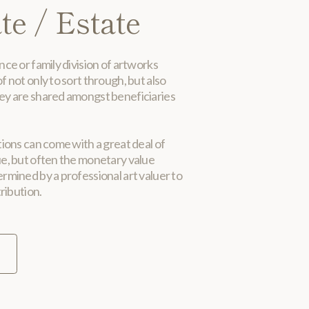
te / Estate
nce or family division of artworks
f not only to sort through, but also
ey are shared amongst beneficiaries
tions can come with a great deal of
ue, but often the monetary value
rmined by a professional art valuer to
tribution.