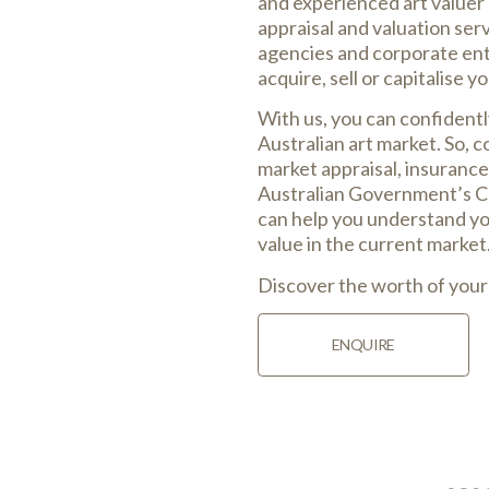
and experienced art valuer 
appraisal and valuation ser
agencies and corporate enti
acquire, sell or capitalise y
With us, you can confident
Australian art market. So, c
market appraisal, insurance
Australian Government’s Cu
can help you understand you
value in the current market
Discover the worth of your
ENQUIRE