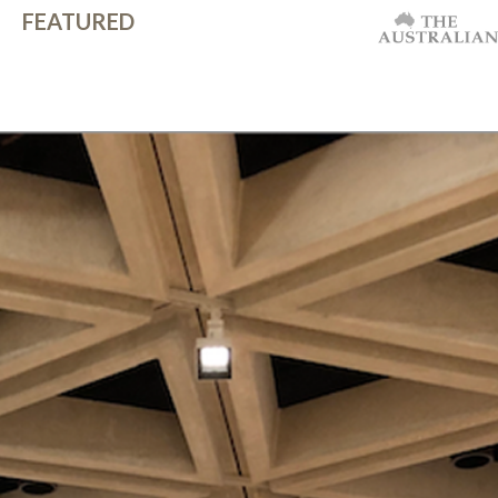
FEATURED