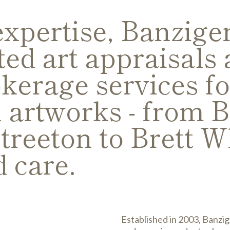
expertise, Banzig
ted art appraisals 
kerage services fo
l artworks - from 
treeton to Brett Wh
d care.
Established in 2003, Banzig