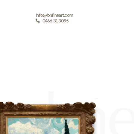
info@bhfineart.com
0466 313 095