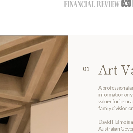
Art V
01
A professional ar
information on y
valuer for insur
family division or
David Hulme is a
Australian Gove