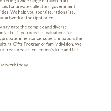
offering a wide range of tailored art
vices for private collectors, government
ties. We help you appraise, rationalise,
our artwork at the right price.
ly navigate the complex and diverse
ontact us if you need art valuations for
, probate, inheritance, superannuation, the
ltural Gifts Program or family division. We
r treasured art collection’s true and fair
.
 artwork today.