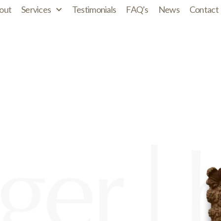
out
Services
Testimonials
FAQ’s
News
Contact