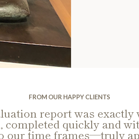
FROM OUR HAPPY CLIENTS
luation report was exactly
, completed quickly and wit
to our time frames—truly ap