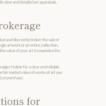
h clear and detailed art appraisals.
rokerage
ue and discreetly broker the sale or
ngle artwork or an entire collection,
the value of your art to maximise the
ziger Hulme for a clear and reliable
e fair market value of works of art you
l, or purchase.
tions for