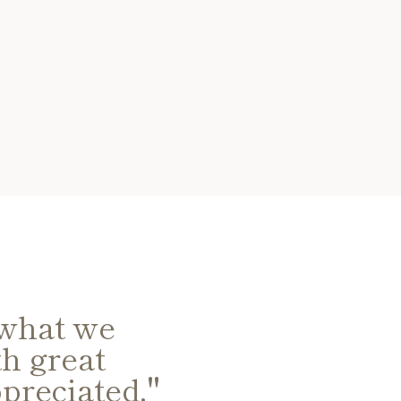
 what we
"David and 
h great
auction advi
preciated."
collect