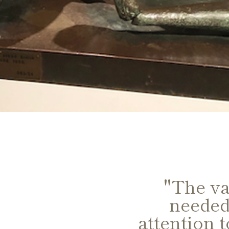
excellent,
"The va
eded for
needed
rstanding of
attention 