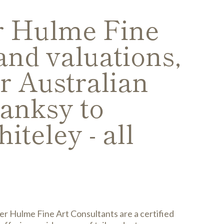
er Hulme Fine
and valuations,
r Australian
Banksy to
iteley - all
er Hulme Fine Art Consultants are a certified