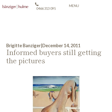
MENU
0466 313 095
Brigitte Banziger
|
December 14, 2011
Informed buyers still getting
the pictures