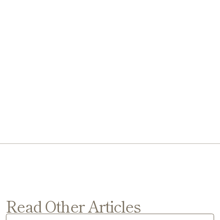
Read Other Articles