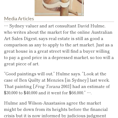
Media Articles
… Sydney valuer and art consultant David Hulme,
who writes about the market for the online Australian
Art Sales Digest, says real estate is still as good a
comparison as any to apply to the art market. Just as a
great house in a great street will find a buyer willing
to pay a good price in a depressed market, so too will a
great piece of art.
”Good paintings will out,” Hulme says. ”Look at the
case of Ben Quilty at Menzies [in Sydney] last week.
That painting [
Frog Torana
2003] had an estimate of
$30,000 to $40,000 and it went for $66,000.” ….
Hulme and Wilson-Anastasios agree the market
might be down from its heights before the financial
crisis but it is now informed by judicious judgment