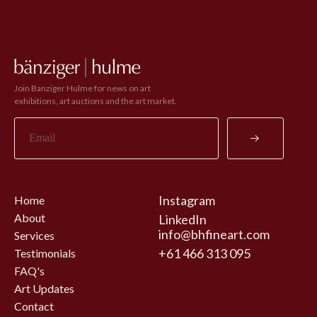
Join Banziger Hulme for news on art
exhibitions, art auctions and the art market.
Instagram
Home
About
LinkedIn
info@bhfineart.com
Services
+61 466 313 095
Testimonials
FAQ's
Art Updates
Contact