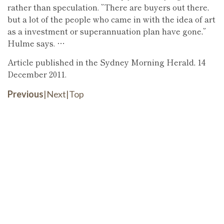
rather than speculation. ”There are buyers out there,
but a lot of the people who came in with the idea of art
as a investment or superannuation plan have gone,”
Hulme says. …
Article published in the Sydney Morning Herald, 14
December 2011.
Previous
|
Next
|
Top