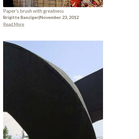
Paper’s brush with greatness
Brigitte Banziger
|
November 23, 2012
Read More