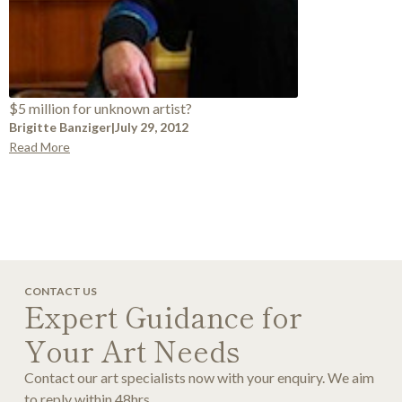
$5 million for unknown artist?
Brigitte Banziger
|
July 29, 2012
Read More
CONTACT US
Expert Guidance for
Your Art Needs
Contact our art specialists now with your enquiry. We aim
to reply within 48hrs.