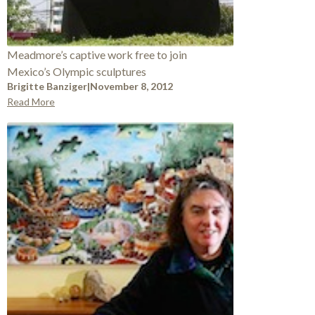
Meadmore’s captive work free to join
Mexico’s Olympic sculptures
Brigitte Banziger
|
November 8, 2012
Read More