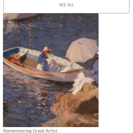
SEE ALL
Remembering Great Artist