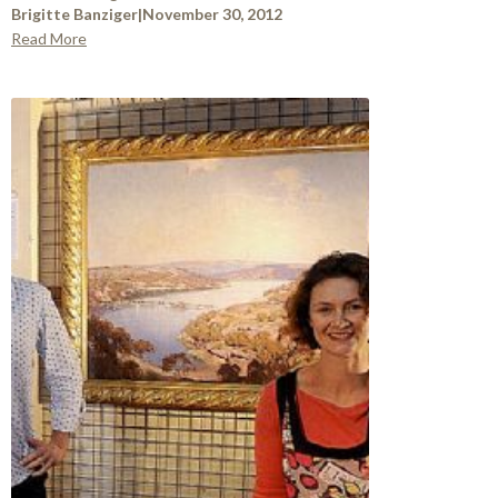
Brigitte Banziger
|
November 30, 2012
Read More