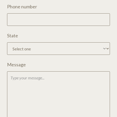
Phone number
State
Message