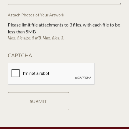
Attach Photos of Your Artwork
Please limit file attachments to 3 files, with each file to be
less than 5MB
Max. file size: 5 MB, Max. files: 3.
CAPTCHA