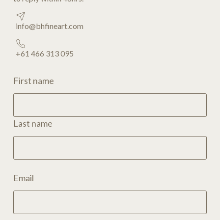
info@bhfineart.com
+61 466 313 095
First name
Last name
Email