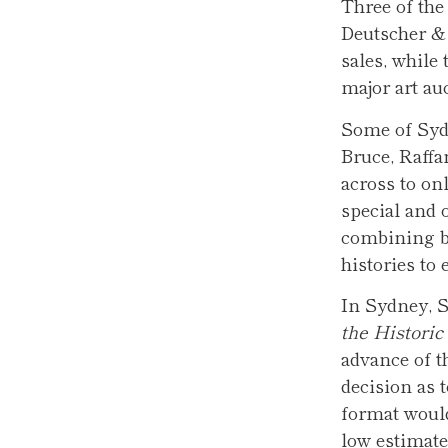
Three of the
Deutscher &
sales, while 
major art auc
Some of Syd
Bruce, Raff
across to on
special and 
combining bo
histories to 
In Sydney, S
the Histori
advance of t
decision as 
format would
low estimate