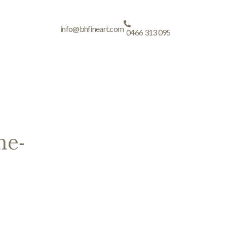
info@bhfineart.com
0466 313 095
ne-