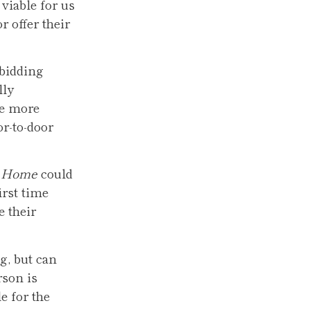
viable for us
r offer their
 bidding
lly
ge more
or-to-door
t Home
could
irst time
e their
g, but can
rson is
e for the