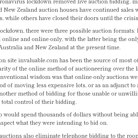
ronavirus lockdown removed live auction bidding, m
d New Zealand auction houses have continued sales w
, while others have closed their doors until the crisi
 lockdown, there were three possible auction formats: l
d online and online-only, with the latter being the onl
 Australia and New Zealand at the present time.
on site invaluable.com has been the source of most o
arity of the online method of auctioneering over the la
onventional wisdom was that online-only auctions wer
d of moving less expensive lots, or as an adjunct to a
another method of bidding for those unable or unwilli
total control of their bidding.
ho would spend thousands of dollars without being abl
nspect what they were intending to bid on.
auctions also eliminate telephone bidding to the roo