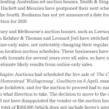
 leading Australian art auction houses, Smith & Sing
 Hackett and Menzies have postponed their next sch
the fourth, Bonhams has not yet announced a date for i
tion for 2020.
ney and Melbourne’s auction houses, such as Lawso
an Kelaher & Thomas and Leonard Joel have switched
line-only sales, not noticeably changing their regular
on-location auction schedules. These businesses have
th formats for several years over all sales, so have s
estimate likely results from online-only sales.
hapiro Auctions had scheduled the live sale of
The Co
c Homestead ‘Wollogorang’, Goulburn
on 6 April, man
he lockdown, and for the auction to proceed had to ma
to what direction to take. The decision to move to the
 not have disappointed the vendor or the auction ho
 total of $264,000 (which does not include buyer’s pr