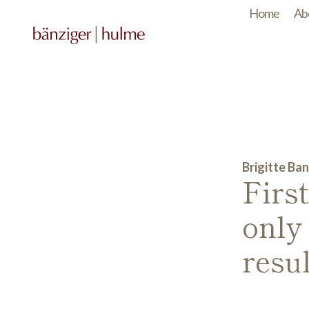
Home
Ab
Brigitte Ban
Firs
only
resul