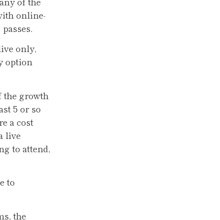
any of the
ith online-
s passes.
ive only,
y option
f the growth
st 5 or so
e a cost
 live
ng to attend,
e to
ms, the