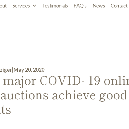
out
Services
Testimonials
FAQ’s
News
Contact
ziger
|
May 20, 2020
t major COVID- 19 onli
 auctions achieve good
ts