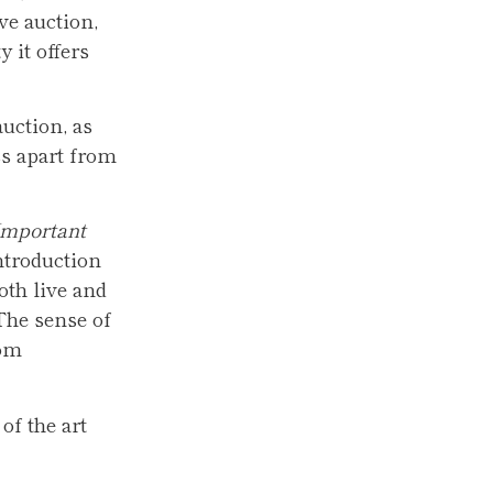
ve auction,
 it offers
uction, as
ss apart from
Important
ntroduction
oth live and
 The sense of
oom
of the art