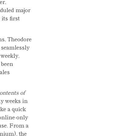
er,
eduled major
ts first
ns, Theodore
 seamlessly
 weekly,
 been
ales
ntents of
y weeks in
ke a quick
 online-only
use. From a
emium), the