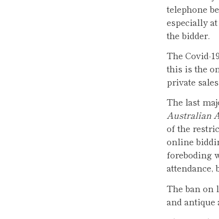
telephone bei
especially a
the bidder.
The Covid-19
this is the 
private sales
The last maj
Australian A
of the restri
online biddi
foreboding w
attendance, b
The ban on li
and antique 