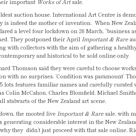
heir important
Works of Art
sale.
ldest auction house, International Art Centre is dem
ty is indeed the mother of invention. When New Zea
lared a level four lockdown on 26 March, “business as
sed. They postponed their April
Important & Rare
au
g with collectors with the aim of gathering a healthy
contemporary and historical to be sold online-only.
hard Thomson said they were careful to choose works 
on with no surprises. ‘Condition was paramount’ Th
65 lots features familiar names and carefully curated
 as Colin McCahon, Charles Blomfield, Michael Smith
l stalwarts of the New Zealand art scene.
kdown, the mooted live
Important & Rare
sale, with 
s generating considerable interest in the New Zealan
hy they didn’t just proceed with that sale online, R