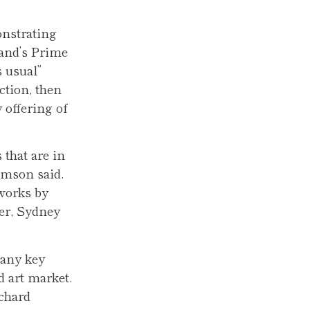
onstrating
land’s Prime
 usual”
ction, then
 offering of
that are in
omson said.
 works by
er, Sydney
many key
d art market.
ichard