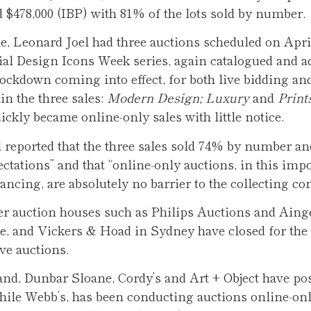
d $478,000 (IBP) with 81% of the lots sold by number.
, Leonard Joel had three auctions scheduled on April
itial Design Icons Week series, again catalogued and a
 lockdown coming into effect, for both live bidding an
in the three sales:
Modern Design; Luxury
and
Print
ickly became online-only sales with little notice.
 reported that the three sales sold 74% by number a
ectations” and that “online-only auctions, in this imp
stancing, are absolutely no barrier to the collecting c
er auction houses such as Philips Auctions and Aing
, and Vickers & Hoad in Sydney have closed for the 
ve auctions.
nd, Dunbar Sloane, Cordy’s and Art + Object have po
while Webb’s, has been conducting auctions online-on