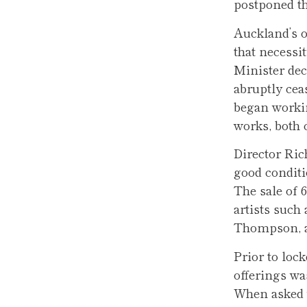
postponed t
Auckland’s o
that necessi
Minister dec
abruptly cea
began workin
works, both 
Director Ric
good conditi
The sale of 
artists such
Thompson, al
Prior to loc
offerings wa
When asked w