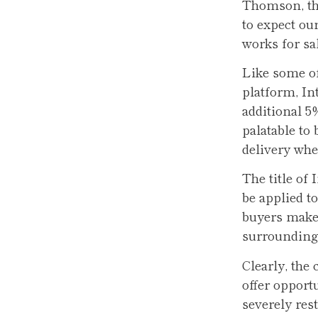
Thomson, the
to expect ou
works for sa
Like some of
platform, In
additional 
palatable to 
delivery whe
The title of
be applied to
buyers make 
surrounding
Clearly, the
offer opport
severely rest