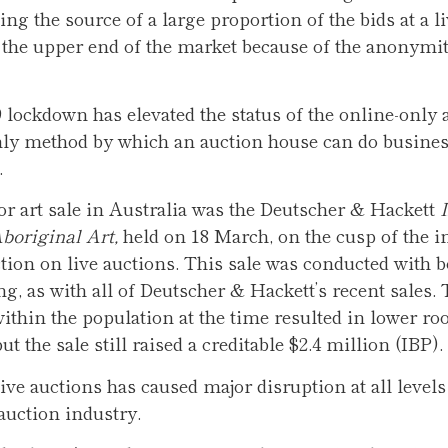
ng the source of a large proportion of the bids at a li
t the upper end of the market because of the anonymity
 lockdown has elevated the status of the online-only a
only method by which an auction house can do busine
.
or art sale in Australia was the Deutscher & Hackett
boriginal Art,
held on 18 March, on the cusp of the i
ction on live auctions. This sale was conducted with b
ng, as with all of Deutscher & Hackett’s recent sales.
ithin the population at the time resulted in lower r
ut the sale still raised a creditable $2.4 million (IBP).
ve auctions has caused major disruption at all levels 
auction industry.