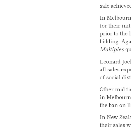
sale achieve
In Melbourne
for their in
prior to the
bidding. Aga
Multiples
qu
Leonard Joel
all sales exp
of social-di
Other mid-ti
in Melbourne
the ban on li
In New Zeala
their sales 