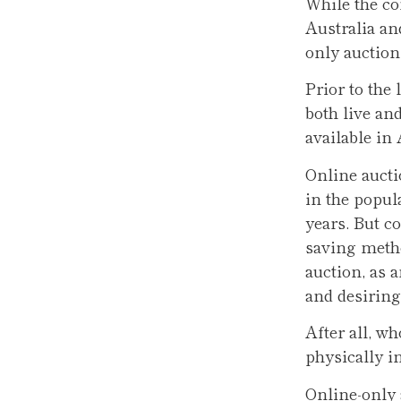
While the co
Australia an
only auctions
Prior to the
both live an
available in
Online aucti
in the popul
years. But c
saving metho
auction, as 
and desiring 
After all, w
physically i
Online-only 