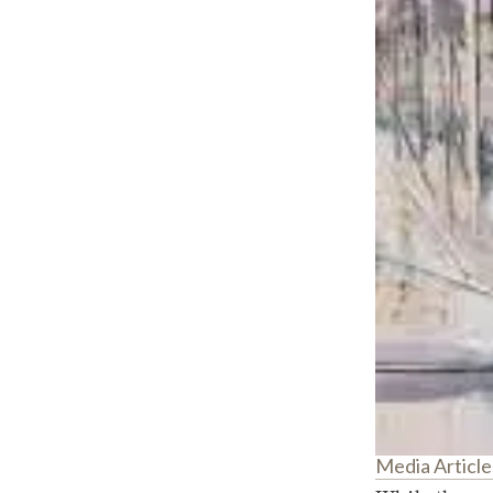
Media Article