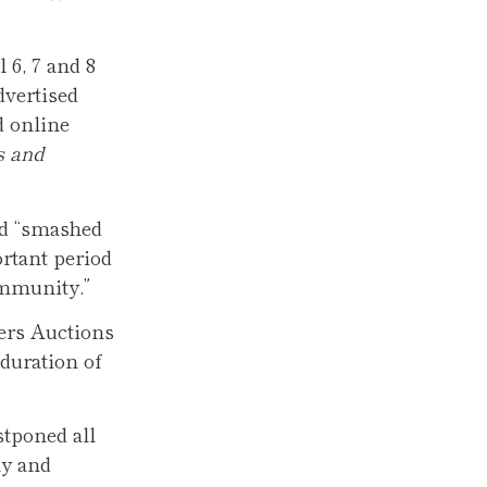
 6, 7 and 8
dvertised
d online
s and
nd “smashed
ortant period
ommunity.”
ers Auctions
duration of
stponed all
ly and