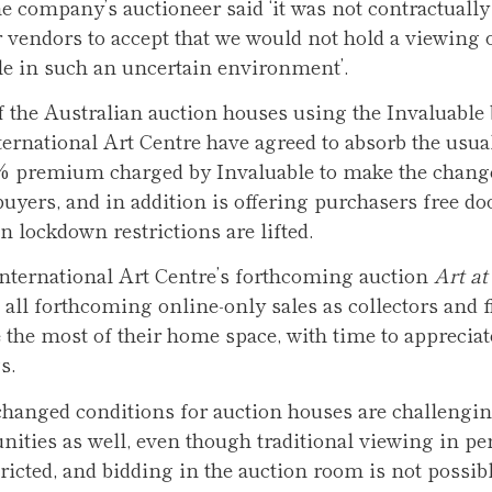
 company’s auctioneer said ‘it was not contractually 
r vendors to accept that we would not hold a viewing o
le in such an uncertain environment’.
 the Australian auction houses using the Invaluable
ternational Art Centre have agreed to absorb the usua
5% premium charged by Invaluable to make the chan
buyers, and in addition is offering purchasers free do
n lockdown restrictions are lifted.
 International Art Centre’s forthcoming auction
Art a
 all forthcoming online-only sales as collectors and f
the most of their home space, with time to appreciat
s.
 changed conditions for auction houses are challengin
unities as well, even though traditional viewing in pe
ricted, and bidding in the auction room is not possibl