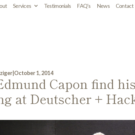
out
Services
Testimonials
FAQ’s
News
Contact
ziger
|
October 1, 2014
Edmund Capon find his
ing at Deutscher + Hack