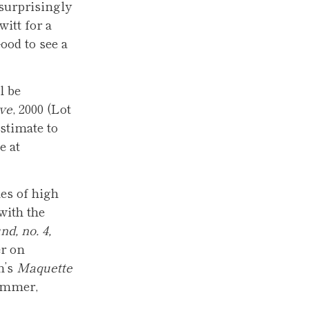
 surprisingly
witt for a
ood to see a
l be
ve
, 2000 (Lot
estimate to
e at
es of high
with the
d, no. 4,
er on
h’s
Maquette
hammer,