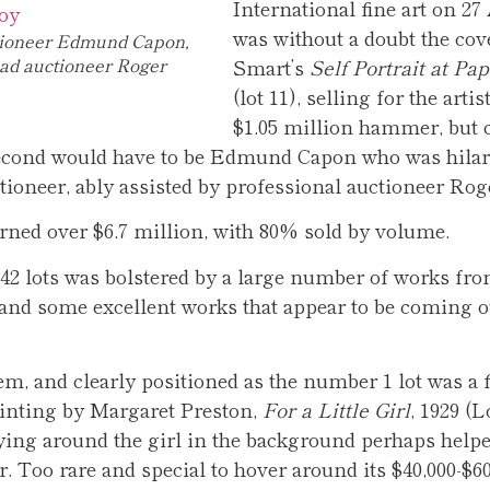
International fine art on 27
was without a doubt the cover
tioneer Edmund Capon,
ead auctioneer Roger
Smart’s
Self Portrait at Pap
(lot 11), selling for the artis
$1.05 million hammer, but
second would have to be Edmund Capon who was hilar
ctioneer, ably assisted by professional auctioneer Rog
rned over $6.7 million, with 80% sold by volume.
142 lots was bolstered by a large number of works fr
 and some excellent works that appear to be coming o
, and clearly positioned as the number 1 lot was a 
nting by Margaret Preston,
For a Little Girl
, 1929 (L
flying around the girl in the background perhaps helpe
r. Too rare and special to hover around its $40,000-$60