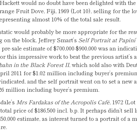
Hackett would no doubt have been delighted with the s
ange Fruit Dove, Fiji, 1969 (Lot 10), selling for the l
representing almost 10% of the total sale result.
tatic would probably be more appropriate for the resu
g on the block, Jeffrey Smart’s
Self Portrait at Papini’
 pre-sale estimate of $700,000-$900,000 was an indicat
or this impressive work to beat the previous artist’s 
ahn in the Black Forest II
, which sold also with Deu
pril 2011 for $1.02 million including buyer’s premiu
indicated, and the self portrait went on to set a new 
.26 million including buyer’s premium.
dale’s
Mrs Fardakas of the Acropolis Café
, 1972 (Lot 
 total price of $186,500 incl. b.p. It perhaps didn’t sell 
450,000 estimate, as interest turned to a portrait of a
re.