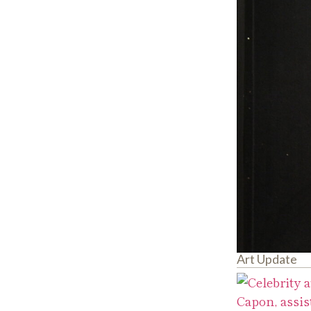
Art Update