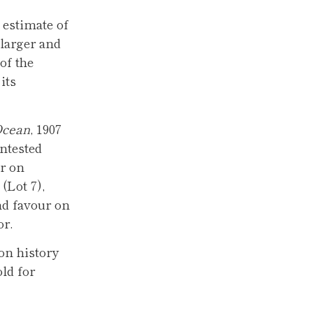
h estimate of
larger and
of the
its
Ocean
, 1907
ntested
r on
 (Lot 7),
nd favour on
or.
ion history
ld for