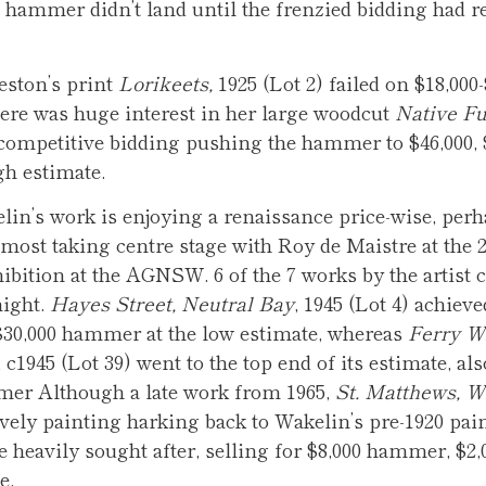
e hammer didn’t land until the frenzied bidding had r
eston’s print
Lorikeets,
1925 (Lot 2) failed on $18,000-
here was huge interest in her large woodcut
Native Fu
 competitive bidding pushing the hammer to $46,000, 
gh estimate.
in’s work is enjoying a renaissance price-wise, per
most taking centre stage with Roy de Maistre at the 
ibition at the AGNSW. 6 of the 7 works by the artist
night.
Hayes Street, Neutral Bay
, 1945 (Lot 4) achieve
$30,000 hammer at the low estimate, whereas
Ferry W
, c1945 (Lot 39) went to the top end of its estimate, als
mer Although a late work from 1965,
St. Matthews, W
ovely painting harking back to Wakelin’s pre-1920 pai
 heavily sought after, selling for $8,000 hammer, $2,0
e.