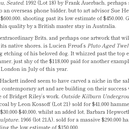
u, Seated
, 1992 (Lot 18) by Frank Auerbach, perhaps
to an overseas phone bidder, but to art advisor Sue He
$600,000, shooting past its low estimate of $450,000. G
his quality by a British master stay in Australia.
extraordinary Brits, and perhaps one artwork that wil
 its native shores, is Lucien Freud’s
Pluto Aged Twel
ng etching of his beloved dog. It whizzed past the top 
mer, just shy of the $118,000 paid for another exampl
ondon in July of this year.
Hackett indeed seem to have carved a niche in the sal
h contemporary art and are building on their success 
e of Bridget Riley’s work.
Outside Kilburn Undergroun
rcoal by Leon Kossoff (Lot 21) sold for $41,000 hamm
 $30,000-$40,000, whilst an added lot, Barbara Hepwort
ulpture
, 1966 (lot 21A), sold for a massive $290,000 
ing the low estimate of $150,000.