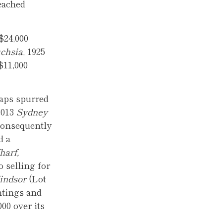
eached
$24,000
chsia
, 1925
$11,000
haps spurred
2013
Sydney
 consequently
d a
harf,
o selling for
indsor
(Lot
ntings and
00 over its