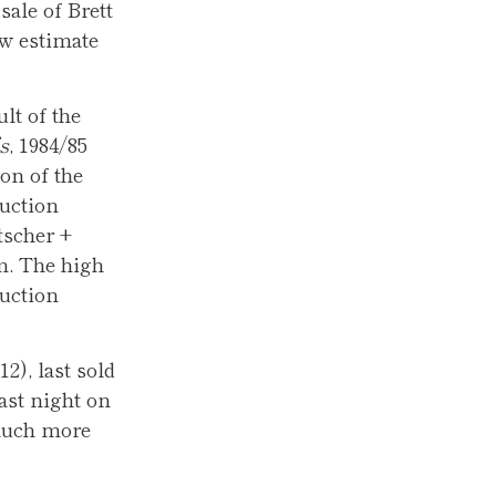
ale of Brett
ow estimate
lt of the
s
, 1984/85
ion of the
auction
tscher +
m. The high
auction
12), last sold
last night on
 much more