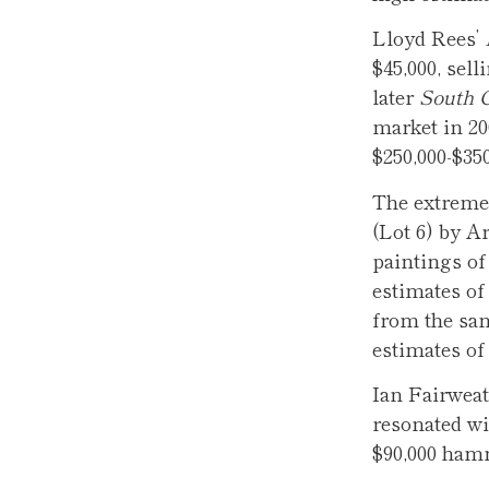
Lloyd Rees’
$45,000, sel
later
South 
market in 20
$250,000-$350
The extremel
(Lot 6) by A
paintings of
estimates of 
from the sam
estimates of
Ian Fairweat
resonated wi
$90,000 ha