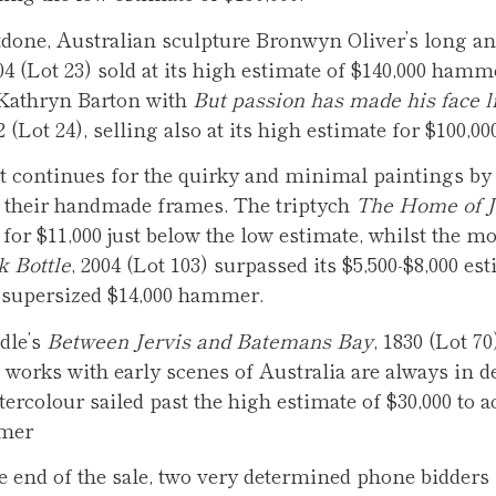
tdone, Australian sculpture Bronwyn Oliver’s long a
004 (Lot 23) sold at its high estimate of $140,000 ham
 Kathryn Barton with
But passion has made his face l
12 (Lot 24), selling also at its high estimate for $100
t continues for the quirky and minimal paintings by
their handmade frames. The triptych
The Home of 
d for $11,000 just below the low estimate, whilst the m
k Bottle
, 2004 (Lot 103) surpassed its $5,500-$8,000 est
a supersized $14,000 hammer.
dle’s
Between Jervis and Batemans Bay
, 1830 (Lot 70
l works with early scenes of Australia are always in 
tercolour sailed past the high estimate of $30,000 to a
mmer
e end of the sale, two very determined phone bidder