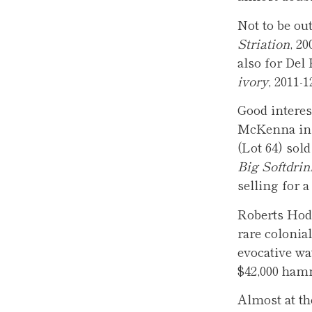
Not to be ou
Striation
, 2
also for Del
ivory
, 2011-
Good interes
McKenna in 
(Lot 64) sol
Big Softdrin
selling for 
Roberts Hod
rare colonia
evocative wa
$42,000 ha
Almost at th