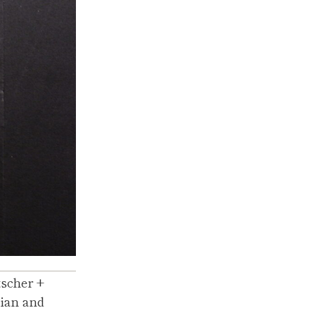
tscher +
lian and