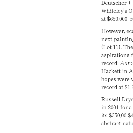
Deutscher + 
Whiteley’s Or
at $650,000, 
However, ecs
next paintin
(Lot 11). The
aspirations f
record:
Autob
Hackett in A
hopes were v
record at $1
Russell Drys
in 2001 for a
its $350,00-$
abstract natu