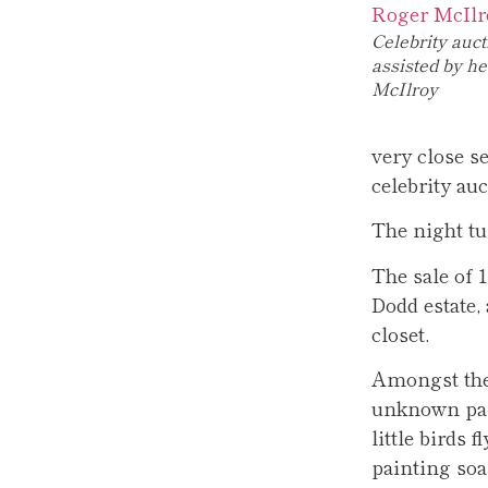
Celebrity auc
assisted by h
McIlroy
very close 
celebrity au
The night tu
The sale of 
Dodd estate,
closet.
Amongst them
unknown pai
little birds 
painting soa