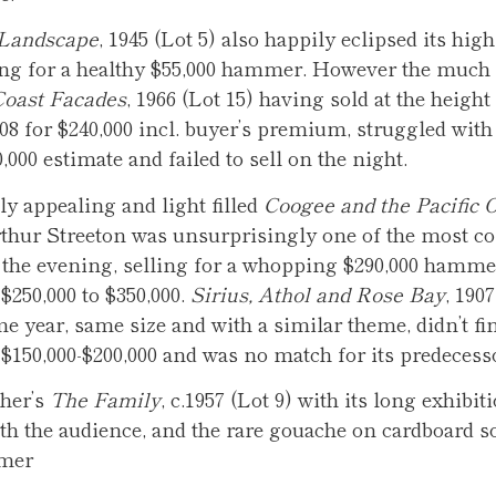
Landscape
, 1945 (Lot 5) also happily eclipsed its hig
ling for a healthy $55,000 hammer. However the much 
Coast Facades
, 1966 (Lot 15) having sold at the height 
08 for $240,000 incl. buyer’s premium, struggled with 
,000 estimate and failed to sell on the night.
y appealing and light filled
Coogee and the Pacific 
rthur Streeton was unsurprisingly one of the most co
 the evening, selling for a whopping $290,000 hamme
$250,000 to $350,000.
Sirius, Athol and Rose Bay
, 1907
e year, same size and with a similar theme, didn’t fi
 $150,000-$200,000 and was no match for its predecess
her’s
The Family
, c.1957 (Lot 9) with its long exhibit
th the audience, and the rare gouache on cardboard so
mmer