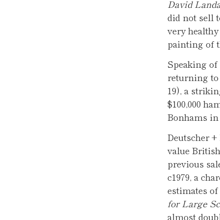
David Landa
did not sell 
very healthy 
painting of t
Speaking of 
returning to
19), a striki
$100,000 ham
Bonhams in L
Deutscher + 
value Britis
previous sal
c1979, a cha
estimates of
for Large Sc
almost doubl