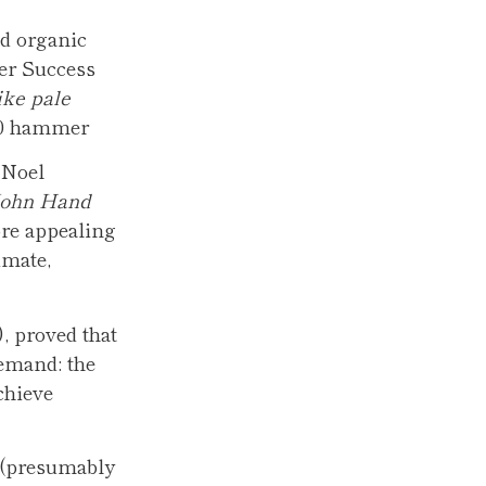
nd organic
mer Success
ike pale
,000 hammer
 Noel
John Hand
ore appealing
imate,
), proved that
demand: the
chieve
s (presumably