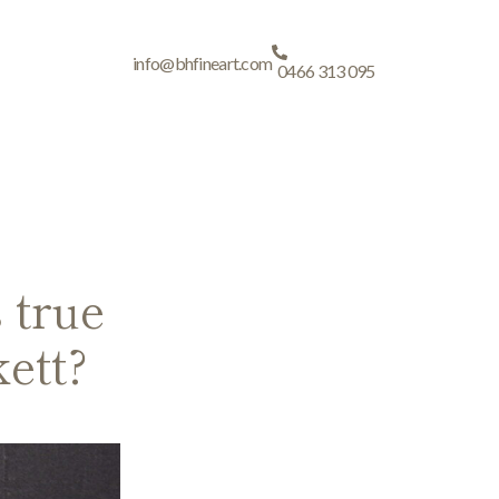
info@bhfineart.com
0466 313 095
 true
ett?