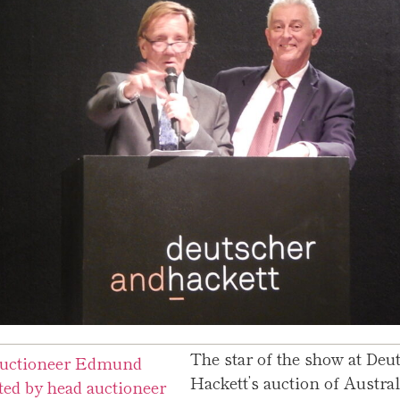
The star of the show at Deu
Hackett’s auction of Austra