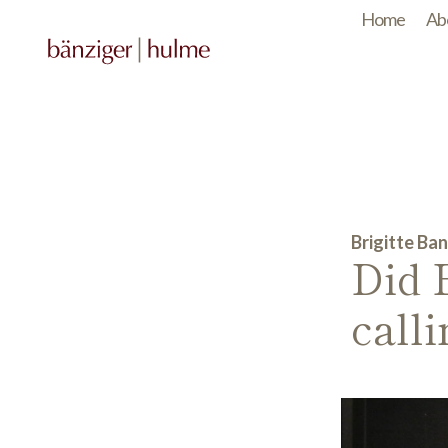
Home
Ab
Brigitte Ban
Did 
call