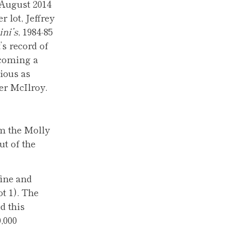
 August 2014
 lot, Jeffrey
ini’s
, 1984-85
t’s record of
 coming a
ious as
er McIlroy.
om the Molly
ut of the
fine and
ot 1). The
d this
,000