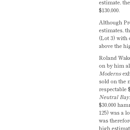
estimate, th
$130,000.
Although Pr
estimates, t
(Lot 3) with
above the hi
Roland Wakel
on by him al
Moderns
exh
sold on the 
respectable 
Neutral Bay
$30,000 ham
125) was a l
was therefore
high estimat