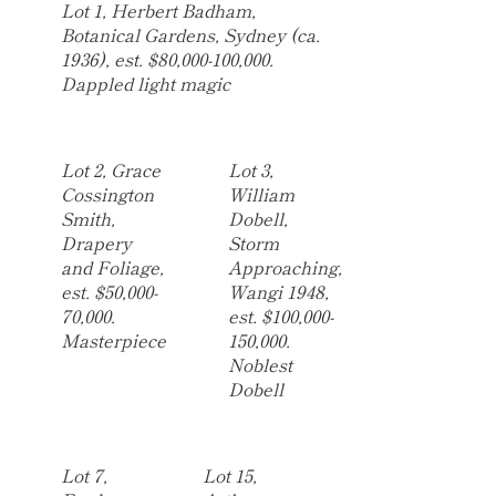
Lot 1, Herbert Badham,
Botanical Gardens, Sydney (ca.
1936), est. $80,000-100,000.
Dappled light magic
Lot 2, Grace
Lot 3,
Cossington
William
Smith,
Dobell,
Drapery
Storm
and Foliage,
Approaching,
est. $50,000-
Wangi 1948,
70,000.
est. $100,000-
Masterpiece
150,000.
Noblest
Dobell
Lot 7,
Lot 15,