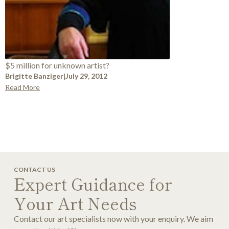
$5 million for unknown artist?
Brigitte Banziger
|
July 29, 2012
Read More
CONTACT US
Expert Guidance for
Your Art Needs
Contact our art specialists now with your enquiry. We aim