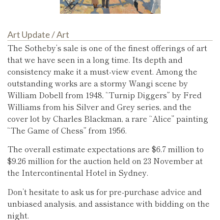
Art Update
/
Art
The Sotheby’s sale is one of the finest offerings of art
that we have seen in a long time. Its depth and
consistency make it a must-view event. Among the
outstanding works are a stormy Wangi scene by
William Dobell from 1948, “Turnip Diggers” by Fred
Williams from his Silver and Grey series, and the
cover lot by Charles Blackman, a rare “Alice” painting
“The Game of Chess” from 1956.
The overall estimate expectations are $6.7 million to
$9.26 million for the auction held on 23 November at
the Intercontinental Hotel in Sydney.
Don’t hesitate to ask us for pre-purchase advice and
unbiased analysis, and assistance with bidding on the
night.