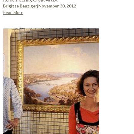
Brigitte Banziger
|
November 30, 2012
Read More