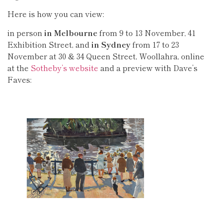
Here is how you can view:
in person
in Melbourne
from 9 to 13 November, 41
Exhibition Street, and
in Sydney
from 17 to 23
November at 30 & 34 Queen Street, Woollahra, online
at the
Sotheby’s website
and a preview with Dave’s
Faves: