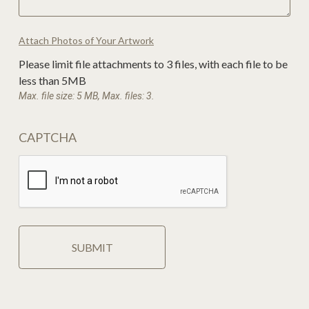
Attach Photos of Your Artwork
Please limit file attachments to 3 files, with each file to be
less than 5MB
Max. file size: 5 MB, Max. files: 3.
CAPTCHA