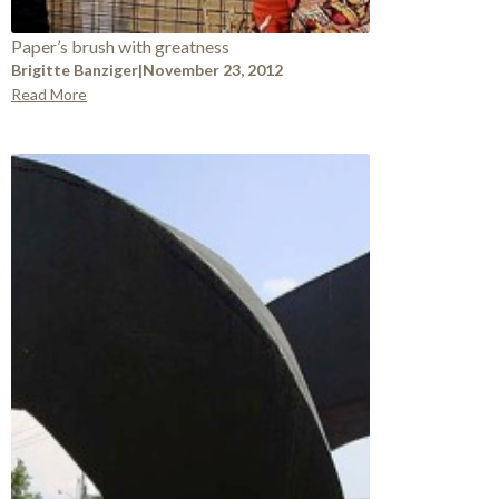
Paper’s brush with greatness
Brigitte Banziger
|
November 23, 2012
Read More