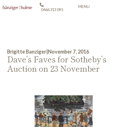
MENU
0466 313 095
Brigitte Banziger
|
November 7, 2016
Dave’s Faves for Sotheby’s
Auction on 23 November