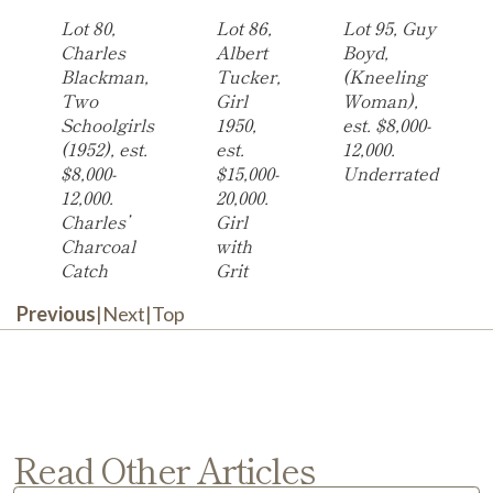
Lot 80,
Lot 86,
Lot 95, Guy
Charles
Albert
Boyd,
Blackman,
Tucker,
(Kneeling
Two
Girl
Woman),
Schoolgirls
1950,
est. $8,000-
(1952), est.
est.
12,000.
$8,000-
$15,000-
Underrated
12,000.
20,000.
Charles’
Girl
Charcoal
with
Catch
Grit
Previous
|
Next
|
Top
Read Other Articles