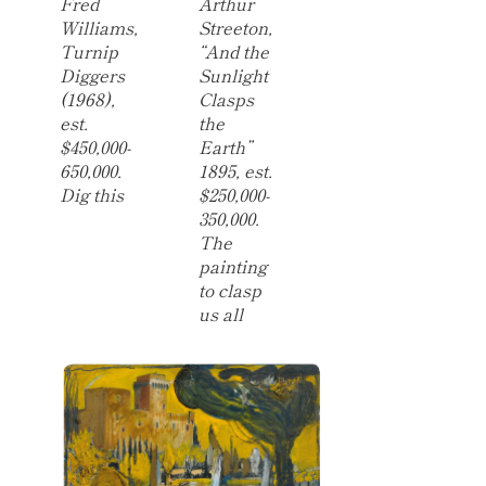
Fred
Arthur
Williams,
Streeton,
Turnip
“And the
Diggers
Sunlight
(1968),
Clasps
est.
the
$450,000-
Earth”
650,000.
1895, est.
Dig this
$250,000-
350,000.
The
painting
to clasp
us all