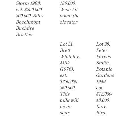
Storm 1998,
180,000.
est. $250,000-
Wish I’d
300,000. Bill’s
taken the
Beechmont
elevator
Bushfire
Bristles
Lot 31,
Lot 38,
Brett
Peter
Whiteley,
Purves
Milk
Smith,
(1976),
Botanic
est.
Gardens
$250,000-
1949,
350,000.
est.
This
$12,000-
milk will
18,000.
never
Rare
sour
Bird