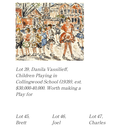
Lot 39, Danila Vassilieff,
Children Playing in
Collingwood School (1939), est.
$30,000-40,000. Worth making a
Play for
Lot 45,
Lot 46,
Lot 47,
Brett
Joel
Charles