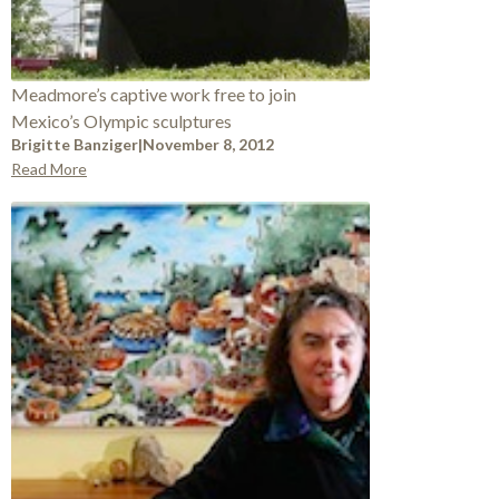
Meadmore’s captive work free to join
Mexico’s Olympic sculptures
Brigitte Banziger
|
November 8, 2012
Read More