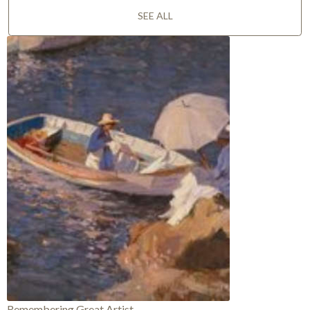
SEE ALL
Remembering Great Artist