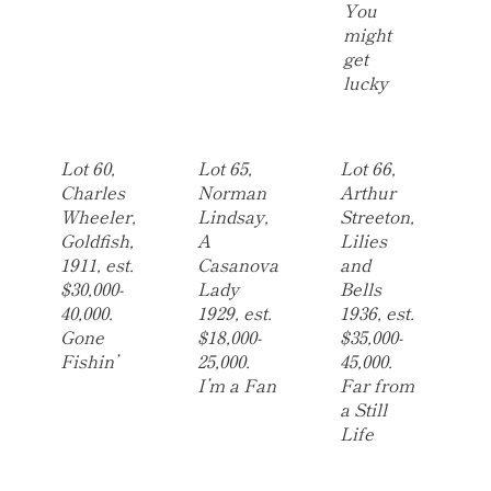
You
might
get
lucky
Lot 60,
Lot 65,
Lot 66,
Charles
Norman
Arthur
Wheeler,
Lindsay,
Streeton,
Goldfish,
A
Lilies
1911, est.
Casanova
and
$30,000-
Lady
Bells
40,000.
1929, est.
1936, est.
Gone
$18,000-
$35,000-
Fishin’
25,000.
45,000.
I’m a Fan
Far from
a Still
Life