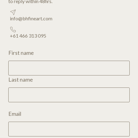
to reply within 48hrs.
info@bhfineart.com
+61 466 313 095
First name
Last name
Email