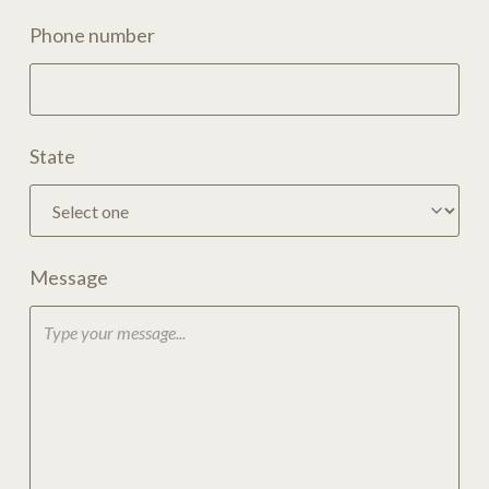
Phone number
State
Message