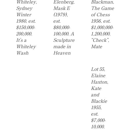
Whiteley,
Elenberg,
Blackman,
Sydney
Mask E
The Game
Winter
(1979),
of Chess
1980, est.
est.
1956, est.
$150,000-
$80,000-
$1,000,000-
200,000.
100,000. A
1,200,000.
It’s a
Sculpture
“Check”,
Whiteley
made in
Mate
Wash
Heaven
Lot 55,
Elaine
Haxton,
Kate
and
Blackie
1955,
est.
$7,000-
10,000.