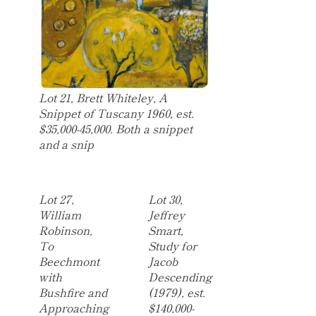
Lot 21, Brett Whiteley, A
Snippet of Tuscany 1960, est.
$35,000-45,000. Both a snippet
and a snip
Lot 27,
Lot 30,
William
Jeffrey
Robinson,
Smart,
To
Study for
Beechmont
Jacob
with
Descending
Bushfire and
(1979), est.
Approaching
$140,000-