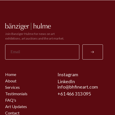
Join Banziger Hulme for news on art
exhibitions, art auctions and the art market.
Instagram
Home
About
LinkedIn
info@bhfineart.com
Services
+61 466 313 095
Testimonials
FAQ's
Art Updates
Contact