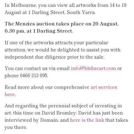
In Melbourne, you can view all artworks from 14 to 19
August at 1 Darling Street, South Yarra.
The Menzies auction takes place on 20 August,
6.30 pm, at 1 Darling Street
.
If one of the artworks attracts your particular
attention, we would be delighted to assist you with
independent due diligence prior to the sale.
You can contact us via email
info@bhfineart.com
or
phone 0466 313 095.
Read more about our comprehensive
art services
here
.
And regarding the perennial subject of investing in
art, this time on David Bromley: David has just been
interviewed by Domain, and
here is the link
that takes
you there.