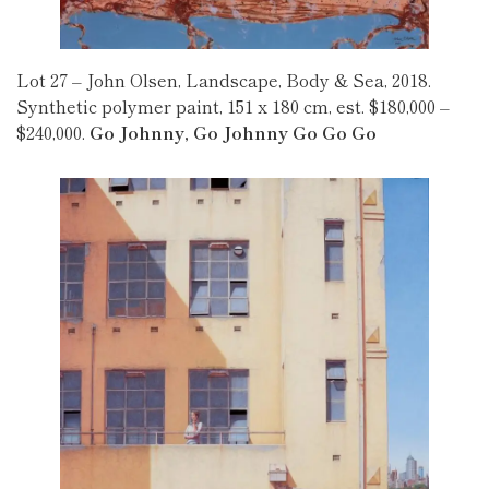
Lot 27 – John Olsen, Landscape, Body & Sea, 2018.
Synthetic polymer paint, 151 x 180 cm, est. $180,000 –
$240,000.
Go Johnny, Go Johnny Go Go Go