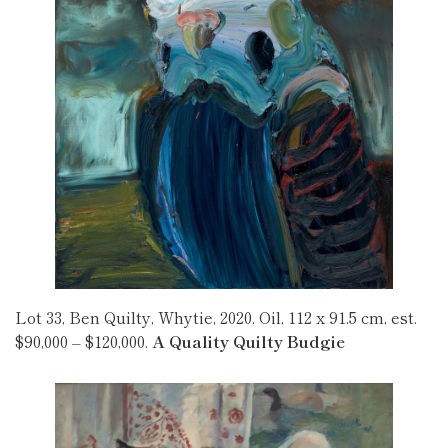
Lot 33, Ben Quilty, Whytie, 2020. Oil, 112 x 91.5 cm, est.
$90,000 – $120,000.
A Quality Quilty Budgie