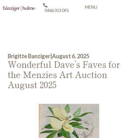
MENU
0466 313 095
Brigitte Banziger
|
August 6, 2025
Wonderful Dave’s Faves for
the Menzies Art Auction
August 2025