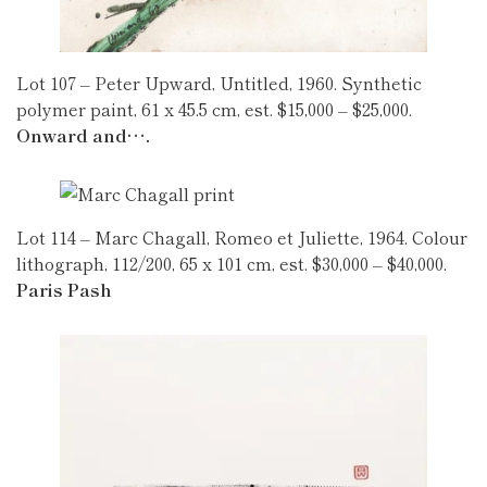
Lot 107 – Peter Upward, Untitled, 1960. Synthetic
polymer paint, 61 x 45.5 cm, est. $15,000 – $25,000.
Onward and….
Lot 114 – Marc Chagall, Romeo et Juliette, 1964. Colour
lithograph, 112/200, 65 x 101 cm, est. $30,000 – $40,000.
Paris Pash