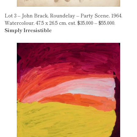
Lot 3 – John Brack, Roundelay – Party Scene, 1964.
Watercolour, 47.5 x 26.5 cm, est. $35,000 – $55,000.
Simply Irresistible