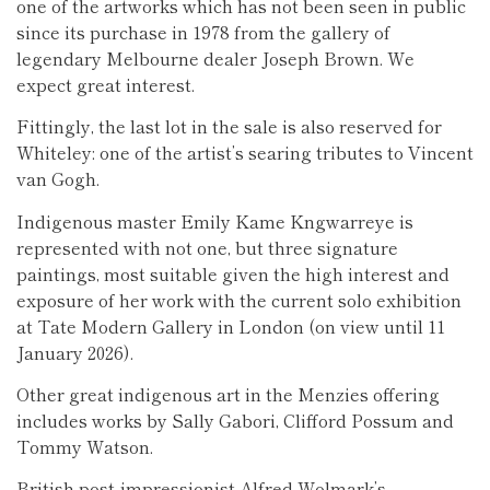
one of the artworks which has not been seen in public
since its purchase in 1978 from the gallery of
legendary Melbourne dealer Joseph Brown. We
expect great interest.
Fittingly, the last lot in the sale is also reserved for
Whiteley: one of the artist’s searing tributes to Vincent
van Gogh.
Indigenous master Emily Kame Kngwarreye is
represented with not one, but three signature
paintings, most suitable given the high interest and
exposure of her work with the current solo exhibition
at Tate Modern Gallery in London (on view until 11
January 2026).
Other great indigenous art in the Menzies offering
includes works by Sally Gabori, Clifford Possum and
Tommy Watson.
British post-impressionist Alfred Wolmark’s