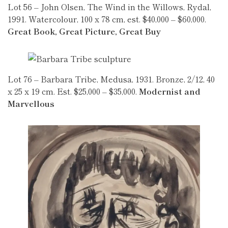
Lot 56 – John Olsen, The Wind in the Willows, Rydal,
1991. Watercolour, 100 x 78 cm, est. $40,000 – $60,000.
Great Book, Great Picture, Great Buy
Lot 76 – Barbara Tribe, Medusa, 1931. Bronze, 2/12, 40
x 25 x 19 cm. Est. $25,000 – $35,000.
Modernist and
Marvellous