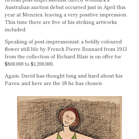
Australian auction debut occurred just in April this
year at Menzies, leaving a very positive impression.
This time there are five of his striking artworks
included.
Speaking of post-impressionist: a boldly coloured
flower still life by French Pierre Bonnard from 1913
from the collection of Richard Blair is on offer for
$800,000 to $1,200,000.
Again, David has thought long and hard about his
Faves, and here are the 18 he has chosen: