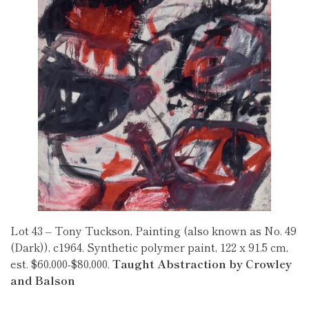
Lot 43 – Tony Tuckson, Painting (also known as No. 49
(Dark)), c1964. Synthetic polymer paint, 122 x 91.5 cm,
est. $60,000-$80,000.
Taught Abstraction by Crowley
and Balson