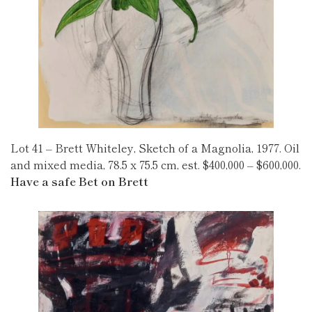
Lot 41 – Brett Whiteley, Sketch of a Magnolia, 1977. Oil
and mixed media, 78.5 x 75.5 cm, est. $400,000 – $600,000.
Have a safe Bet on Brett