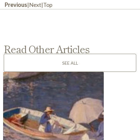
Previous
|
Next
|
Top
Read Other Articles
SEE ALL