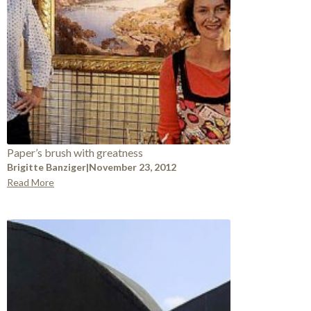
Paper’s brush with greatness
Brigitte Banziger
|
November 23, 2012
Read More