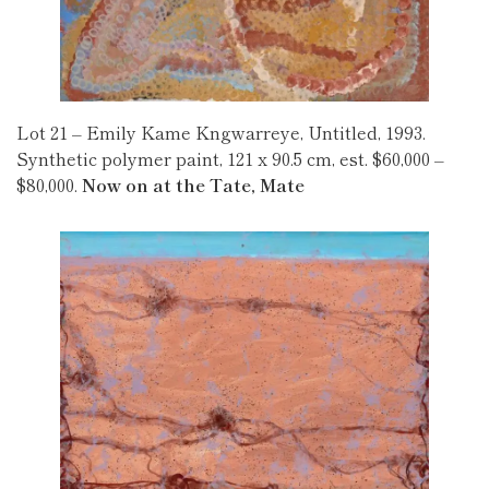
Lot 21 – Emily Kame Kngwarreye, Untitled, 1993.
Synthetic polymer paint, 121 x 90.5 cm, est. $60,000 –
$80,000.
Now on at the Tate, Mate