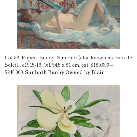
Lot 38, Rupert Bunny, Sunbath (also known as Bain de
Soleil), c1915-16. Oil, 54.5 x 81 cm, est. $180,000 –
$240,000.
Sunbath Bunny Owned by Blair