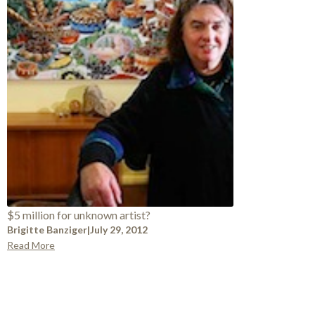
$5 million for unknown artist?
Brigitte Banziger
|
July 29, 2012
Read More