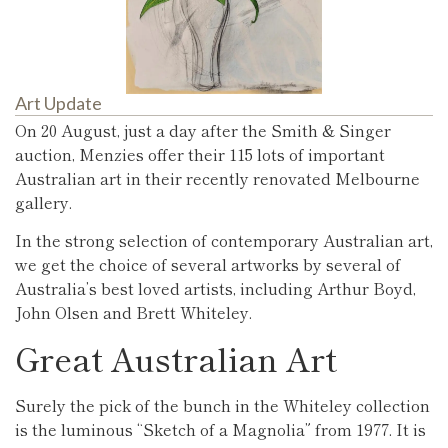
Art Update
On 20 August, just a day after the Smith & Singer
auction, Menzies offer their 115 lots of important
Australian art in their recently renovated Melbourne
gallery.
In the strong selection of contemporary Australian art,
we get the choice of several artworks by several of
Australia’s best loved artists, including Arthur Boyd,
John Olsen and Brett Whiteley.
Great Australian Art
Surely the pick of the bunch in the Whiteley collection
is the luminous “Sketch of a Magnolia” from 1977. It is