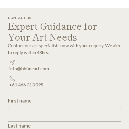
CONTACT US
Expert Guidance for
Your Art Needs
Contact our art specialists now with your enquiry. We aim
to reply within 48hrs.
info@bhfineart.com
+61 466 313 095
First name
Last name