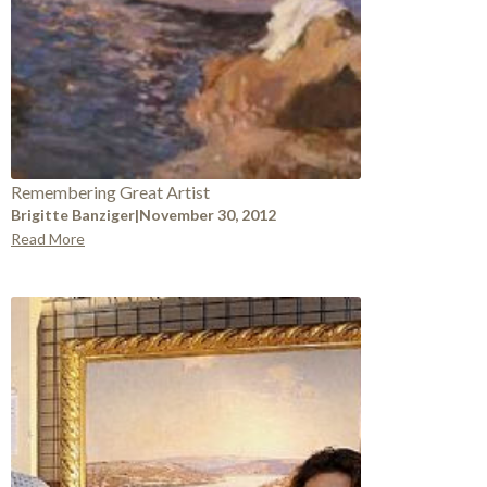
Remembering Great Artist
Brigitte Banziger
|
November 30, 2012
Read More