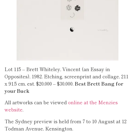
Lot 115 – Brett Whiteley, Vincent (an Essay in
Opposites), 1982. Etching, screenprint and collage, 211
x 91.5 cm, est. $20,000 – $30,000.
Best Brett Bang for
your Buck
All artworks can be viewed
online at the Menzies
website
.
The Sydney preview is held from 7 to 10 August at 12
Todman Avenue, Kensington.