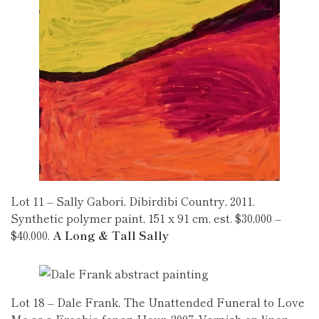
Lot 11 – Sally Gabori, Dibirdibi Country, 2011.
Synthetic polymer paint, 151 x 91 cm, est. $30,000 –
$40,000.
A Long & Tall Sally
Lot 18 – Dale Frank, The Unattended Funeral to Love