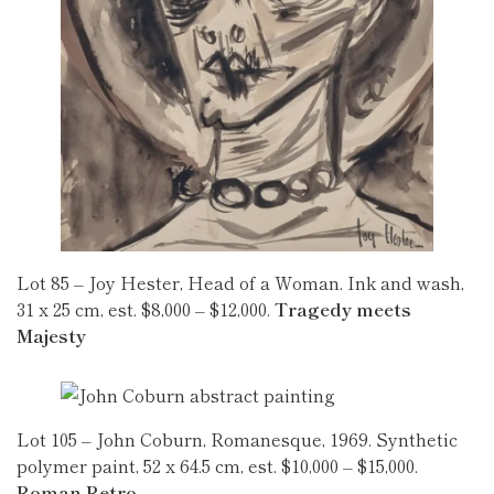
Lot 85 – Joy Hester, Head of a Woman. Ink and wash,
31 x 25 cm, est. $8,000 – $12,000.
Tragedy meets
Majesty
Lot 105 – John Coburn, Romanesque, 1969. Synthetic
polymer paint, 52 x 64.5 cm, est. $10,000 – $15,000.
Roman Retro