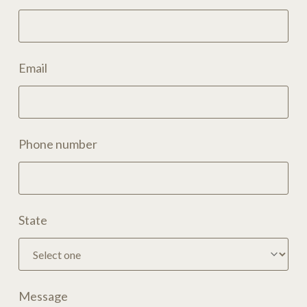
Email
Phone number
State
Message