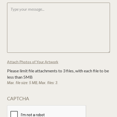
Attach Photos of Your Artwork
Please limit file attachments to 3 files, with each file to be
less than 5MB
Max. file size: 5 MB, Max. files: 3.
CAPTCHA