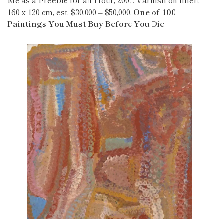
Me as a Freebie for an Hour, 2007. Varnish on linen,
160 x 120 cm, est. $30,000 – $50,000.
One of 100
Paintings You Must Buy Before You Die