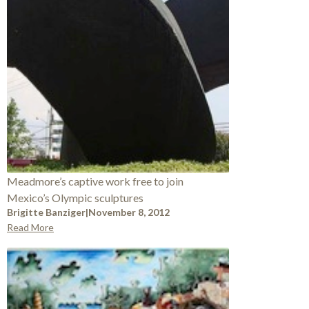
Meadmore’s captive work free to join
Mexico’s Olympic sculptures
Brigitte Banziger
|
November 8, 2012
Read More