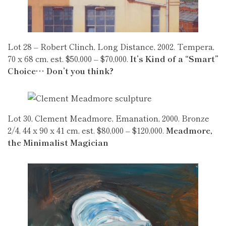
Lot 28 – Robert Clinch, Long Distance, 2002. Tempera,
70 x 68 cm, est. $50,000 – $70,000.
It’s Kind of a “Smart”
Choice… Don’t you think?
Lot 30, Clement Meadmore, Emanation, 2000. Bronze
2/4, 44 x 90 x 41 cm, est. $80,000 – $120,000.
Meadmore,
the Minimalist Magician