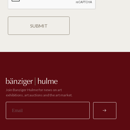
Join Banziger Hulme for news on art
exhibitions, art auctions and the art market.