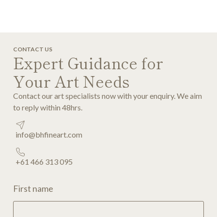
CONTACT US
Expert Guidance for
Your Art Needs
Contact our art specialists now with your enquiry. We aim
to reply within 48hrs.
info@bhfineart.com
+61 466 313 095
First name