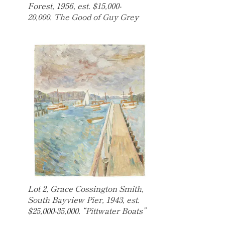
Forest, 1956, est. $15,000-
20,000. The Good of Guy Grey
Lot 2, Grace Cossington Smith,
South Bayview Pier, 1943, est.
$25,000-35,000. “Pittwater Boats”