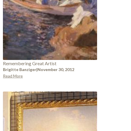
Remembering Great Artist
Brigitte Banziger
|
November 30, 2012
Read More