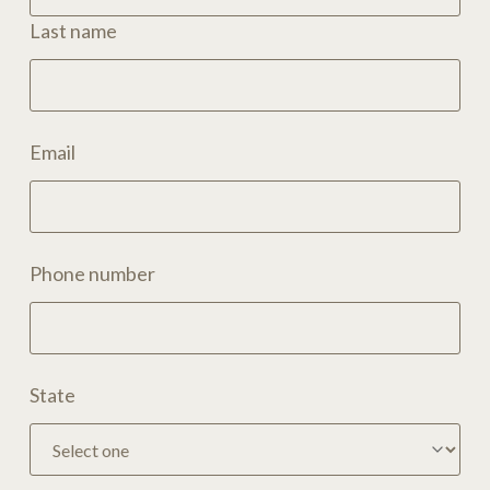
Last name
Email
Phone number
State