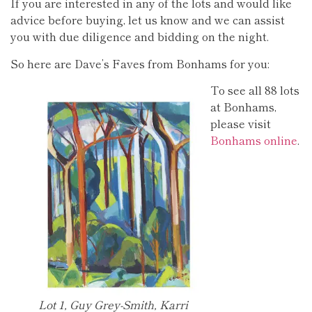
If you are interested in any of the lots and would like
advice before buying, let us know and we can assist
you with due diligence and bidding on the night.
So here are Dave’s Faves from Bonhams for you:
To see all 88 lots
at Bonhams,
please visit
Bonhams online
.
Lot 1, Guy Grey-Smith, Karri