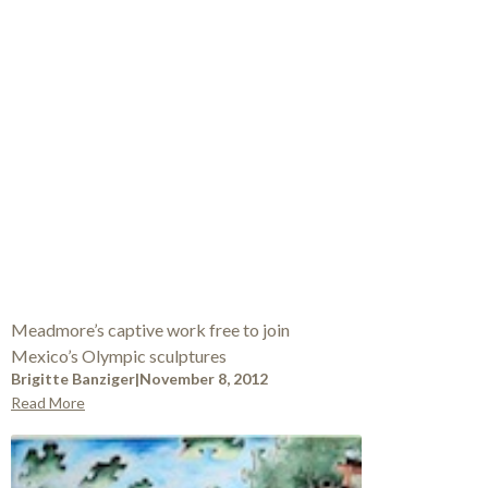
Meadmore’s captive work free to join
Mexico’s Olympic sculptures
Brigitte Banziger
|
November 8, 2012
Read More