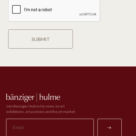
Join Banziger Hulme for news on art
exhibitions, art auctions and the art market.