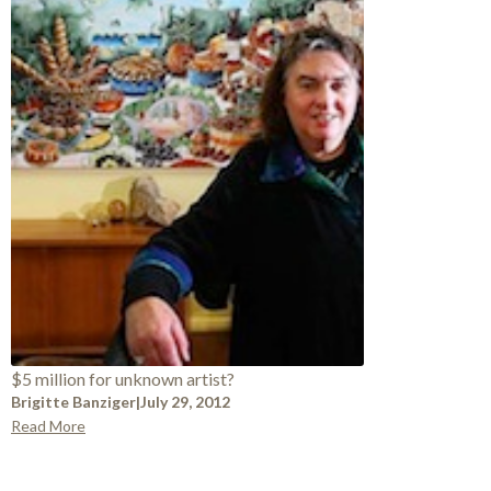
$5 million for unknown artist?
Brigitte Banziger
|
July 29, 2012
Read More