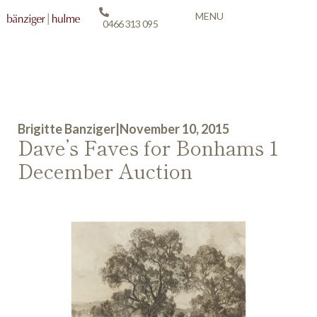
MENU
0466 313 095
Brigitte Banziger
|
November 10, 2015
Dave’s Faves for Bonhams 1
December Auction