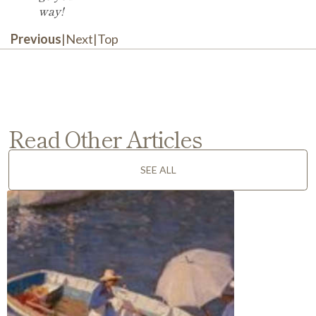
way!
Previous
|
Next
|
Top
Read Other Articles
SEE ALL