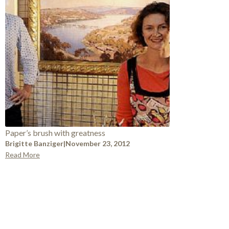
Paper’s brush with greatness
Brigitte Banziger
|
November 23, 2012
Read More