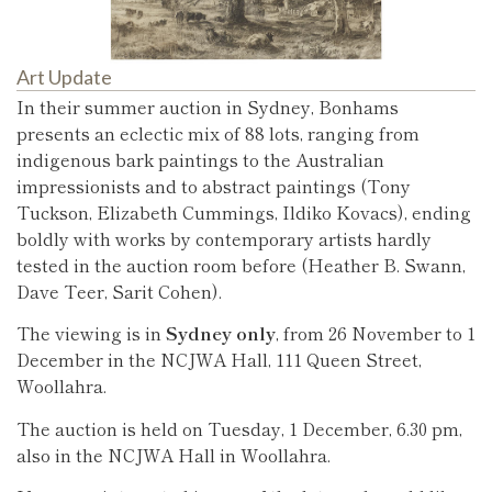
Art Update
In their summer auction in Sydney, Bonhams
presents an eclectic mix of 88 lots, ranging from
indigenous bark paintings to the Australian
impressionists and to abstract paintings (Tony
Tuckson, Elizabeth Cummings, Ildiko Kovacs), ending
boldly with works by contemporary artists hardly
tested in the auction room before (Heather B. Swann,
Dave Teer, Sarit Cohen).
The viewing is in
Sydney only
, from 26 November to 1
December in the NCJWA Hall, 111 Queen Street,
Woollahra.
The auction is held on Tuesday, 1 December, 6.30 pm,
also in the NCJWA Hall in Woollahra.