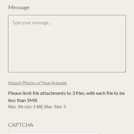
Message
Attach Photos of Your Artwork
Please limit file attachments to 3 files, with each file to be
less than 5MB
Max. file size: 5 MB, Max. files: 3.
CAPTCHA