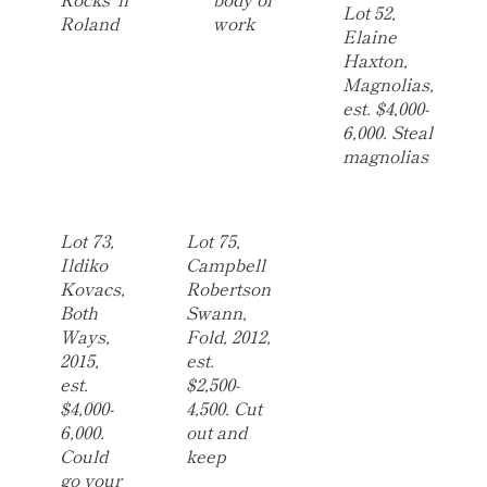
Lot 52,
Roland
work
Elaine
Haxton,
Magnolias,
est. $4,000-
6,000. Steal
magnolias
Lot 73,
Lot 75,
Ildiko
Campbell
Kovacs,
Robertson
Both
Swann,
Ways,
Fold, 2012,
2015,
est.
est.
$2,500-
$4,000-
4,500. Cut
6,000.
out and
Could
keep
go your