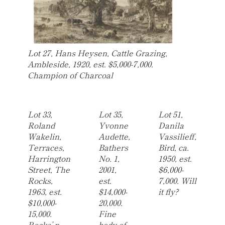
Lot 27, Hans Heysen, Cattle Grazing,
Ambleside, 1920, est. $5,000-7,000.
Champion of Charcoal
Lot 33,
Lot 35,
Lot 51,
Roland
Yvonne
Danila
Wakelin,
Audette,
Vassilieff,
Terraces,
Bathers
Bird, ca.
Harrington
No. 1,
1950, est.
Street, The
2001,
$6,000-
Rocks,
est.
7,000. Will
1963, est.
$14,000-
it fly?
$10,000-
20,000.
15,000.
Fine
Rocks’ n
body of