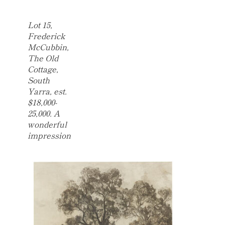
Lot 15,
Frederick
McCubbin,
The Old
Cottage,
South
Yarra, est.
$18,000-
25,000. A
wonderful
impression